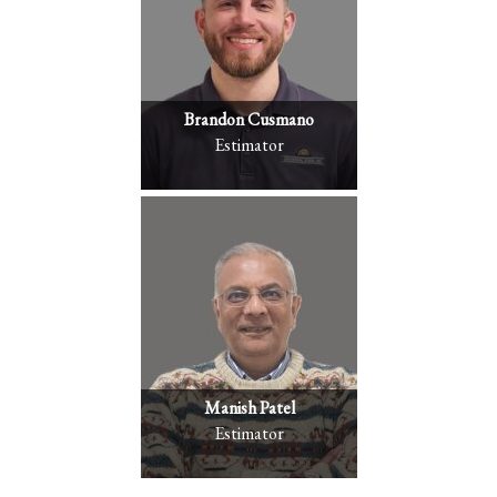
Brandon Cusmano
Estimator
Manish Patel
Estimator