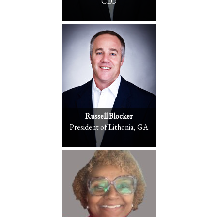
CEO
Russell Blocker
President of Lithonia, GA