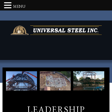
MENU
LEADERSHIP