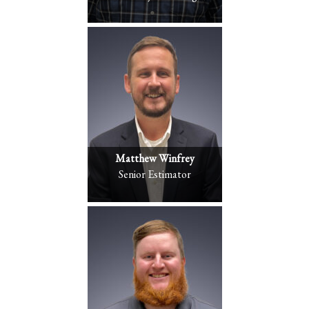
Matthew Winfrey
Senior Estimator