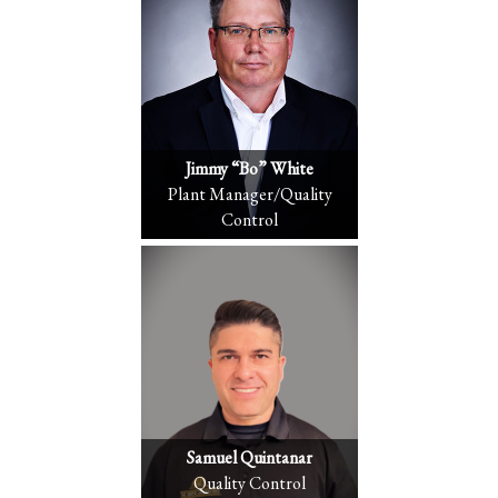
Jimmy “Bo” White
Plant Manager/Quality
Control
Samuel Quintanar
Quality Control