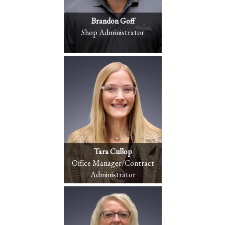
Brandon Goff
Shop Administrator
Tara Cullop
Office Manager/Contract
Administrator