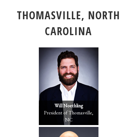
THOMASVILLE, NORTH
CAROLINA
Will Noethling
President of Thomasville,
NC