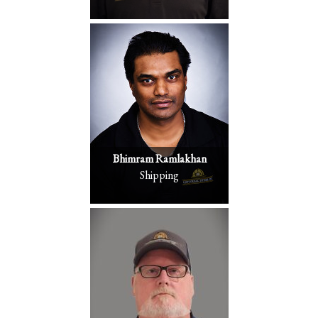
Bhimram Ramlakhan
Shipping