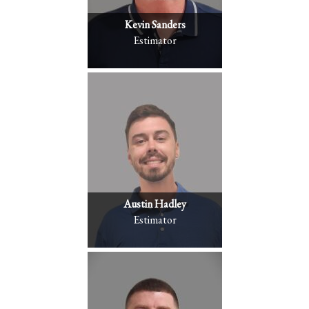
Kevin Sanders
Estimator
Austin Hadley
Estimator