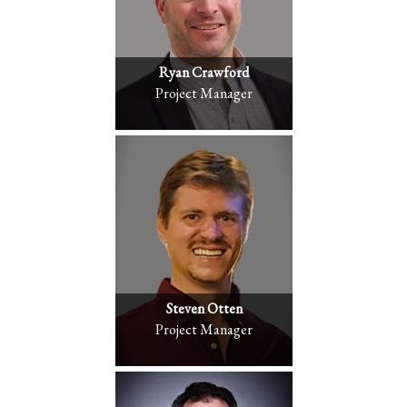
Ryan Crawford
Project Manager
Steven Otten
Project Manager