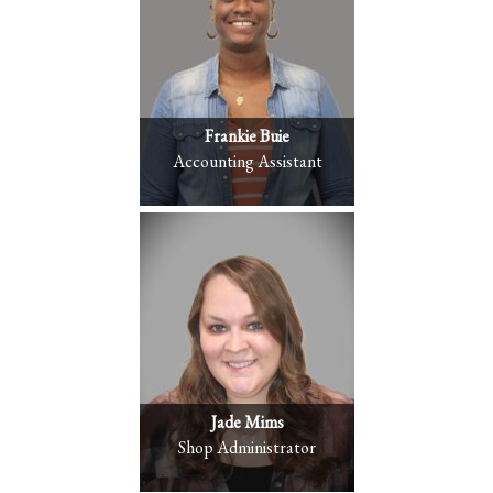
Frankie Buie
Accounting Assistant
Jade Mims
Shop Administrator