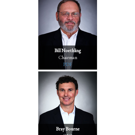
Bill Noethling
Chairman
PDF
Bray Bourne