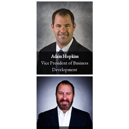
Adam Hopkins
Vice President of Business
Development