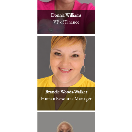
Donnia Williams
VP of Finance
Brandie Woods-Walker
Human Resource Manager