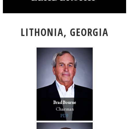
LITHONIA, GEORGIA
Brad Bourne
Chairman
PDF