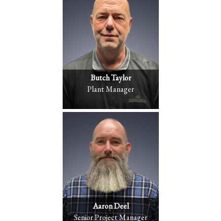
Butch Taylor
Plant Manager
Aaron Deel
Senior Project Manager