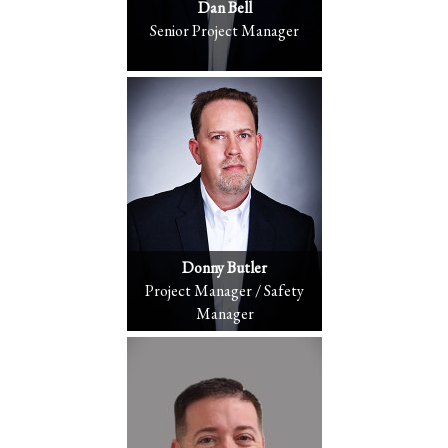
Dan Bell
Senior Project Manager
Donny Butler
Project Manager / Safety
Manager