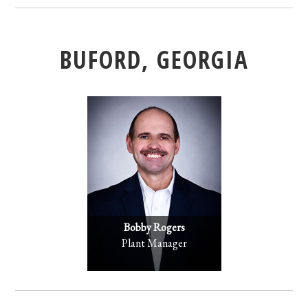
BUFORD, GEORGIA
Bobby Rogers
Plant Manager