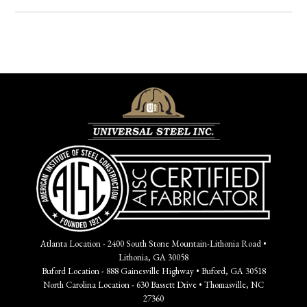
Atlanta Location - 2400 South Stone Mountain-Lithonia Road •
Lithonia, GA 30058
Buford Location - 888 Gainesville Highway • Buford, GA 30518
North Carolina Location - 630 Bassett Drive • Thomasville, NC
27360