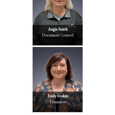
Angie Smith
Document Control
Emily Stokes
Estimator